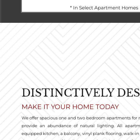
* In Select Apartment Homes
DISTINCTIVELY DE
MAKE IT YOUR HOME TODAY
We offer spacious one and two bedroom apartments for 
provide an abundance of natural lighting. All apart
equipped kitchen, a balcony, vinyl plank flooring, walk-in