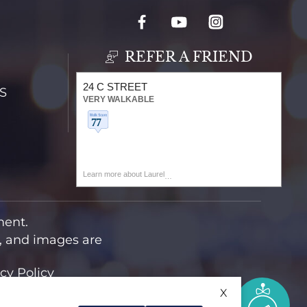
REFER A FRIEND
24 C STREET
S
VERY WALKABLE
Learn more about Laurel
ment.
t, and images are
cy Policy
X