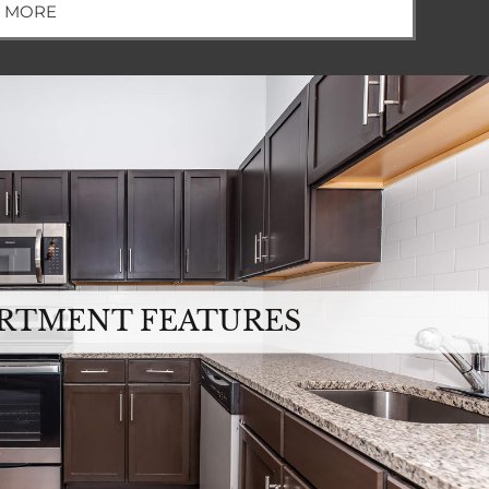
W MORE
RTMENT FEATURES