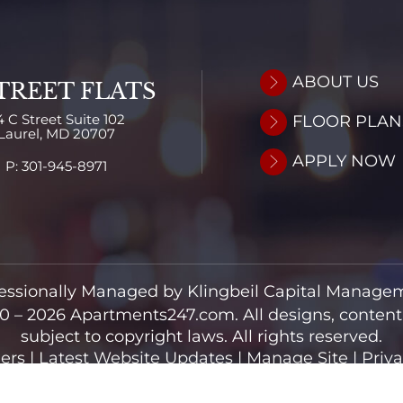
ABOUT US
TREET FLATS
4 C Street
Suite 102
FLOOR PLAN
Laurel,
MD
20707
APPLY NOW
P:
301-945-8971
essionally Managed by Klingbeil Capital Manage
0 – 2026
Apartments247.com.
All designs, conten
subject to copyright laws. All rights reserved.
ers
|
Latest Website Updates
|
Manage Site
|
Priva