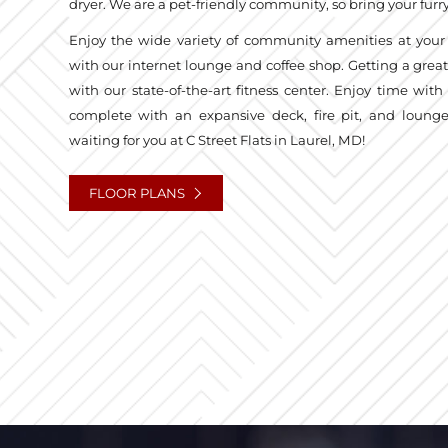
dryer. We are a pet-friendly community, so bring your fur
Enjoy the wide variety of community amenities at your
with our internet lounge and coffee shop. Getting a grea
with our state-of-the-art fitness center. Enjoy time with 
complete with an expansive deck, fire pit, and loun
waiting for you at C Street Flats in Laurel, MD!
FLOOR PLANS