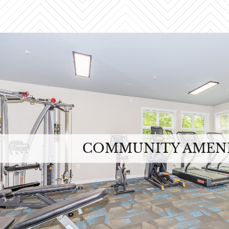
COMMUNITY AMENI