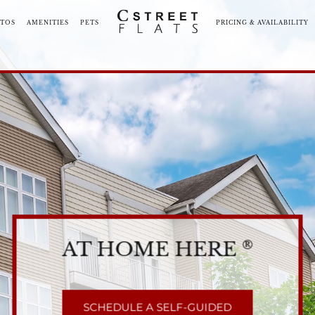
TOS
AMENITIES
PETS
PRICING & AVAILABILITY
ORHOOD
COMMUNITY TOUR
BLOG
NEARBY COMMUNI
AT HOME HERE
®
SCHEDULE A SELF-GUIDED