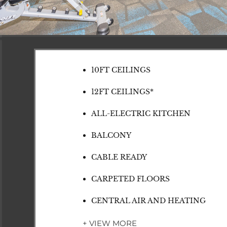
10FT CEILINGS
12FT CEILINGS*
ALL-ELECTRIC KITCHEN
BALCONY
CABLE READY
CARPETED FLOORS
CENTRAL AIR AND HEATING
+ VIEW MORE