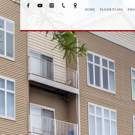
HOME
FLOOR PLANS
PHO
NEIGHB