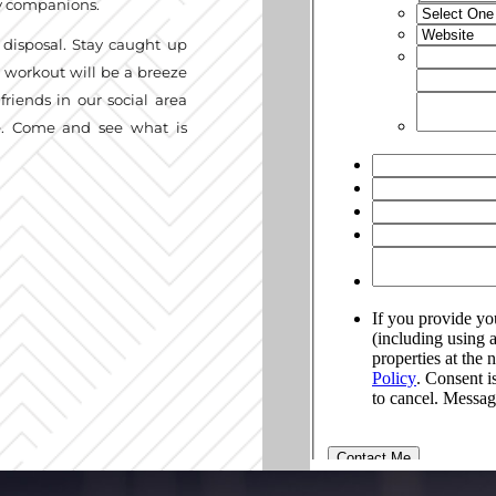
ry companions.
 disposal. Stay caught up
t workout will be a breeze
friends in our social area
ge. Come and see what is