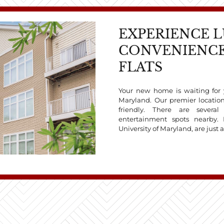
EXPERIENCE 
CONVENIENCE
FLATS
Your new home is waiting for y
Maryland. Our premier locati
friendly. There are severa
entertainment spots nearby. 
University of Maryland, are just 