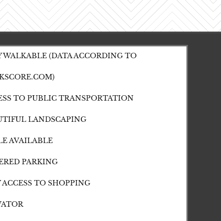
Y WALKABLE (DATA ACCORDING TO
KSCORE.COM)
ESS TO PUBLIC TRANSPORTATION
UTIFUL LANDSCAPING
LE AVAILABLE
ERED PARKING
Y ACCESS TO SHOPPING
VATOR