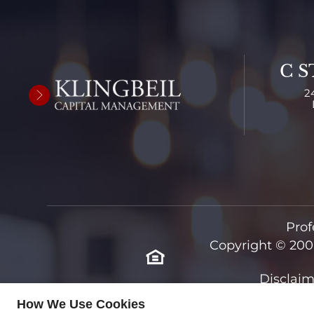
C S
2
Prof
Copyright © 200
Disclaim
How We Use Cookies