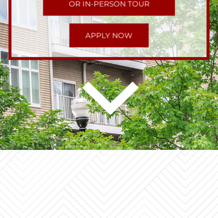
OR IN-PERSON TOUR
APPLY NOW