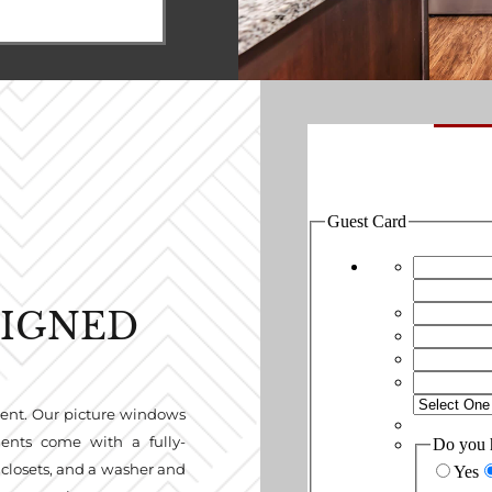
SIGNED
rent. Our picture windows
ments come with a fully-
 closets, and a washer and