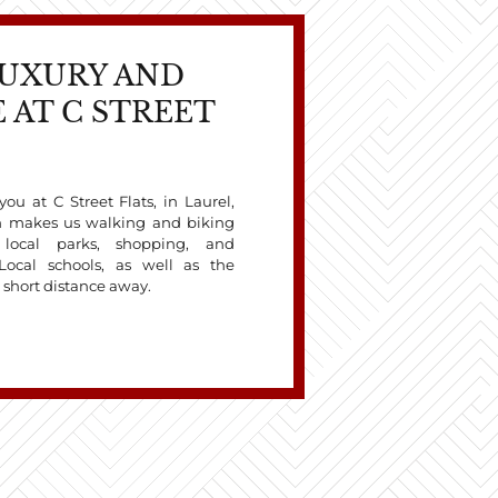
LUXURY AND
 AT C STREET
ou at C Street Flats, in Laurel,
on makes us walking and biking
l local parks, shopping, and
Local schools, as well as the
a short distance away.