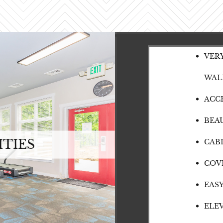
VER
WAL
ACC
BEA
TIES
CAB
COV
EAS
ELE