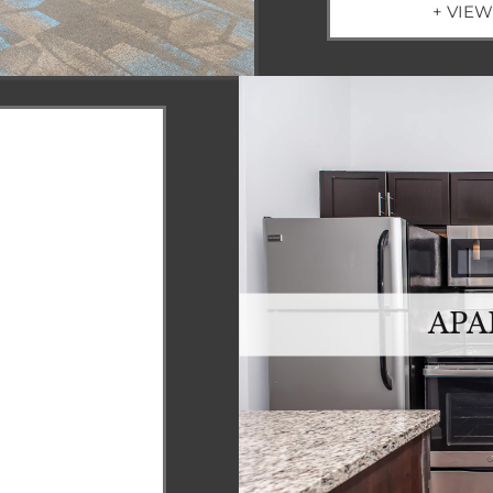
+ VIE
APA