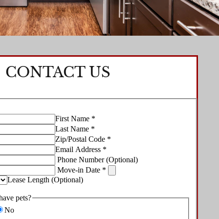
CONTACT US