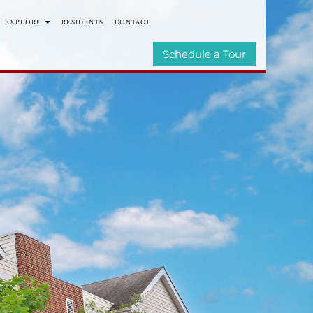
EXPLORE
RESIDENTS
CONTACT
TIES
E-BROCHURE
Schedule a Tour